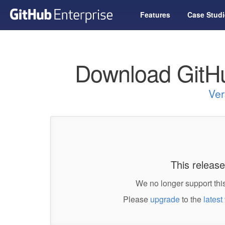
Features
Case Studi
Download GitHu
Ver
This release
We no longer support this
Please
upgrade
to the
latest