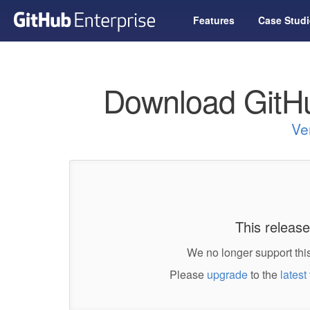
Features
Case Studi
Download GitHu
Ve
This release
We no longer support this
Please
upgrade
to the
latest