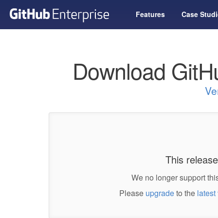
Features
Case Studi
Download GitHu
Ve
This release
We no longer support this
Please
upgrade
to the
latest