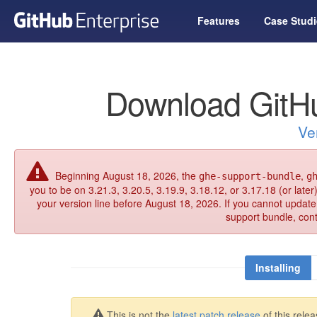
Features
Case Studi
Download GitHu
Ve
Beginning August 18, 2026, the
,
ghe-support-bundle
g
you to be on 3.21.3, 3.20.5, 3.19.9, 3.18.12, or 3.17.18 (or late
your version line before August 18, 2026. If you cannot updat
support bundle, con
Installing
This is not the
latest patch release
of this relea