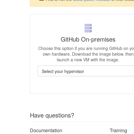
GitHub On-premises
Choose this option if you are running GitHub on y
own hardware. Download the image below, then
launch a new VM with the image.
Have questions?
Documentation
Training