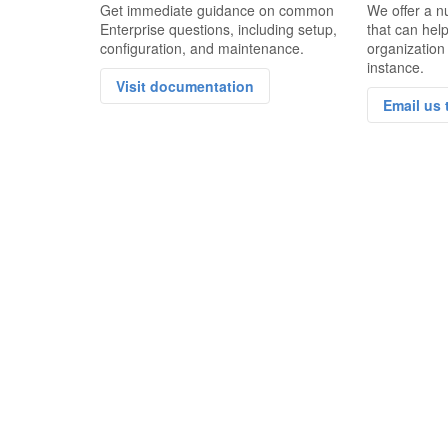
Get immediate guidance on common
We offer a n
Enterprise questions, including setup,
that can hel
configuration, and maintenance.
organization
instance.
Visit documentation
Email us 