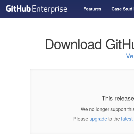
Features
Case Studi
Download GitHu
Ve
This release
We no longer support this
Please
upgrade
to the
latest