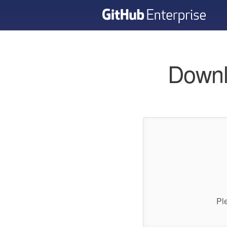
Downl
Pl