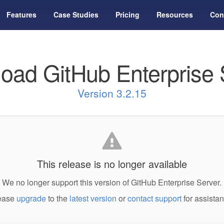
Features
Case Studies
Pricing
Resources
Con
oad GitHub Enterprise 
Version 3.2.15
This release is no longer available
We no longer support this version of GitHub Enterprise Server.
ease
upgrade
to the
latest version
or
contact support
for assistan