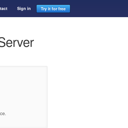
tact
Sign in
Try it for free
Server
ce.