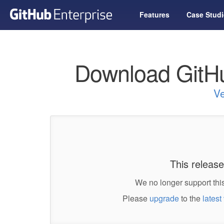
Features
Case Studi
Download GitHu
Ve
This release
We no longer support this
Please
upgrade
to the
latest