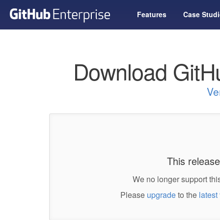
Features
Case Studi
Download GitHu
Ve
This release
We no longer support this
Please
upgrade
to the
latest