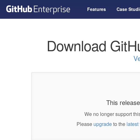
Features
Case Studi
Download GitHu
Ve
This release
We no longer support this
Please
upgrade
to the
latest