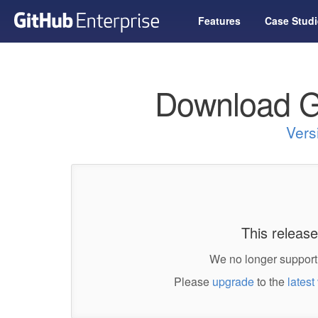
Features
Case Studi
Download G
Vers
This release
We no longer support 
Please
upgrade
to the
latest