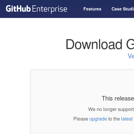
Features
Case Studi
Download G
Ve
This release
We no longer support 
Please
upgrade
to the
latest