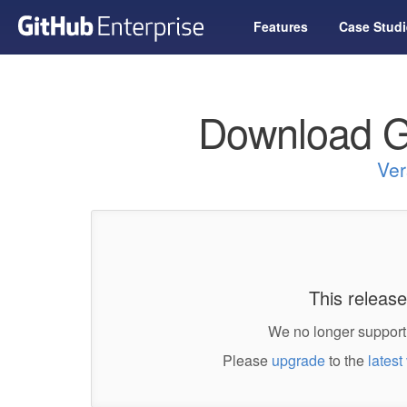
Features
Case Studi
Download G
Ver
This release
We no longer support 
Please
upgrade
to the
latest