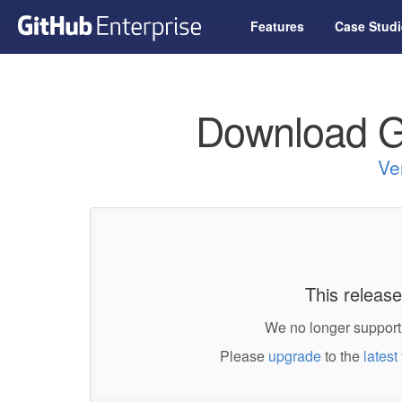
Features
Case Studi
Download G
Ve
This release
We no longer support 
Please
upgrade
to the
latest