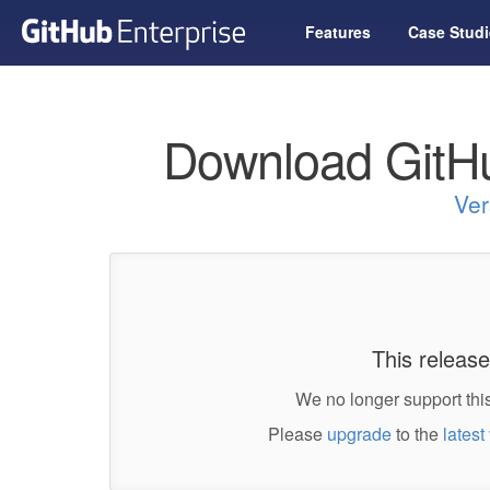
Features
Case Studi
Download GitHu
Ver
This release
We no longer support this
Please
upgrade
to the
latest