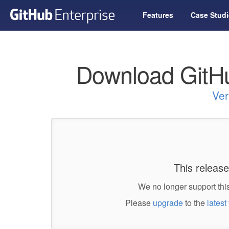
Features
Case Studi
Download GitHu
Ver
This release
We no longer support this
Please
upgrade
to the
latest