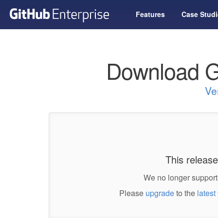
Features
Case Studi
Download G
Ve
This release
We no longer support 
Please
upgrade
to the
latest