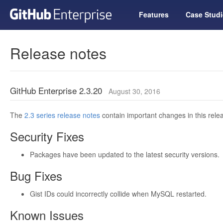
Features
Case Studi
Release notes
GitHub Enterprise 2.3.20
August 30, 2016
The
2.3 series release notes
contain important changes in this relea
Security Fixes
Packages have been updated to the latest security versions.
Bug Fixes
Gist IDs could incorrectly collide when MySQL restarted.
Known Issues