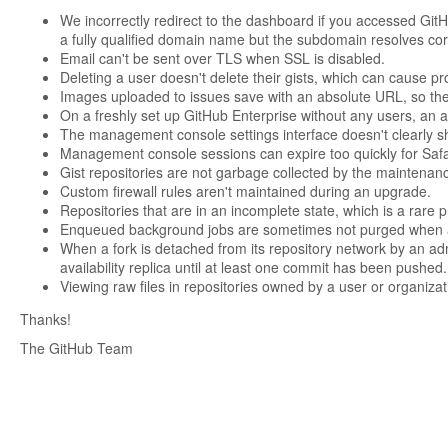
We incorrectly redirect to the dashboard if you accessed GitH
a fully qualified domain name but the subdomain resolves corr
Email can't be sent over TLS when SSL is disabled.
Deleting a user doesn't delete their gists, which can cause pr
Images uploaded to issues save with an absolute URL, so th
On a freshly set up GitHub Enterprise without any users, an at
The management console settings interface doesn't clearly show
Management console sessions can expire too quickly for Safa
Gist repositories are not garbage collected by the maintenan
Custom firewall rules aren't maintained during an upgrade.
Repositories that are in an incomplete state, which is a rare p
Enqueued background jobs are sometimes not purged when a 
When a fork is detached from its repository network by an ad
availability replica until at least one commit has been pushed.
Viewing raw files in repositories owned by a user or organizat
Thanks!
The GitHub Team