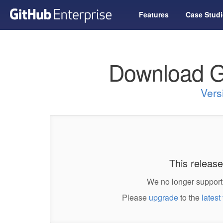
Features
Case Studi
Download G
Vers
This release
We no longer support 
Please
upgrade
to the
latest